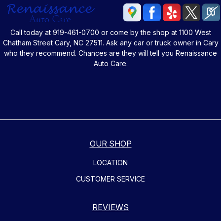
Call today at
919-461-0700
or come by the shop at 1100 West
Chatham Street Cary, NC 27511. Ask any car or truck owner in Cary
who they recommend. Chances are they will tell you Renaissance
Auto Care.
OUR SHOP
LOCATION
CUSTOMER SERVICE
REVIEWS