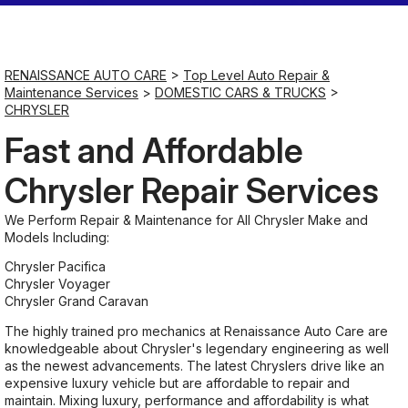
Saturday
Closed
RENAISSANCE AUTO CARE
>
Top Level Auto Repair &
Maintenance Services
>
DOMESTIC CARS & TRUCKS
>
CHRYSLER
Sunday
Closed
Fast and Affordable
Chrysler Repair Services
We Perform Repair & Maintenance for All Chrysler Make and
Models Including:
Chrysler Pacifica
Chrysler Voyager
Chrysler Grand Caravan
The highly trained pro mechanics at Renaissance Auto Care are
knowledgeable about Chrysler's legendary engineering as well
as the newest advancements. The latest Chryslers drive like an
expensive luxury vehicle but are affordable to repair and
maintain. Mixing luxury, performance and affordability is what