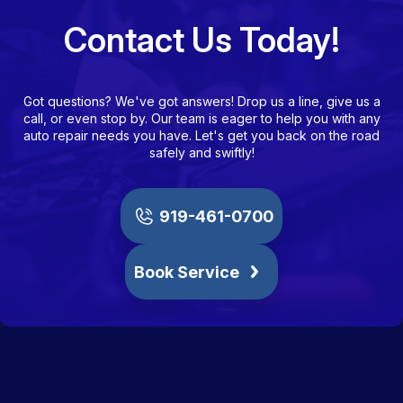
Contact Us Today!
Got questions? We've got answers! Drop us a line, give us a
call, or even stop by. Our team is eager to help you with any
auto repair needs you have. Let's get you back on the road
safely and swiftly!
919-461-0700
Book Service