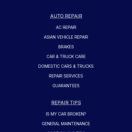
AUTO REPAIR
AC REPAIR
ASIAN VEHICLE REPAIR
BRAKES
CAR & TRUCK CARE
DOMESTIC CARS & TRUCKS
REPAIR SERVICES
GUARANTEES
REPAIR TIPS
IS MY CAR BROKEN?
GENERAL MAINTENANCE