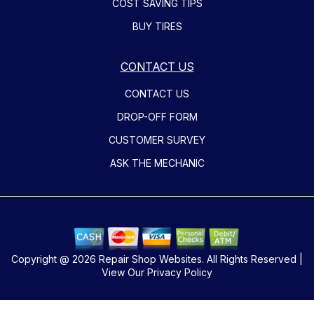
COST SAVING TIPS
BUY TIRES
CONTACT US
CONTACT US
DROP-OFF FORM
CUSTOMER SURVEY
ASK THE MECHANIC
Copyright @
2026
Repair Shop Websites
. All Rights Reserved |
View Our
Privacy Policy