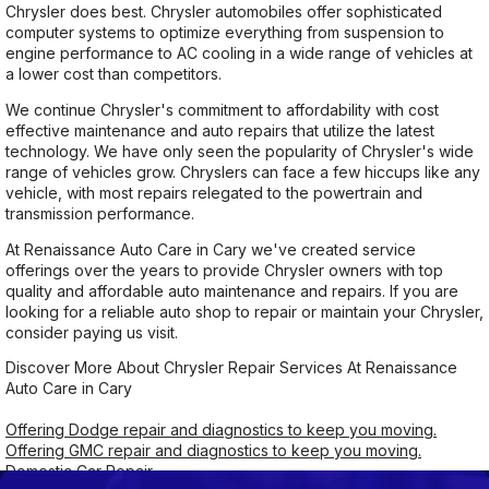
Chrysler does best. Chrysler automobiles offer sophisticated
computer systems to optimize everything from suspension to
engine performance to AC cooling in a wide range of vehicles at
a lower cost than competitors.
We continue Chrysler's commitment to affordability with cost
effective maintenance and auto repairs that utilize the latest
technology. We have only seen the popularity of Chrysler's wide
range of vehicles grow. Chryslers can face a few hiccups like any
vehicle, with most repairs relegated to the powertrain and
transmission performance.
At Renaissance Auto Care in Cary we've created service
offerings over the years to provide Chrysler owners with top
quality and affordable auto maintenance and repairs. If you are
looking for a reliable auto shop to repair or maintain your Chrysler,
consider paying us visit.
Discover More About Chrysler Repair Services At Renaissance
Auto Care in Cary
Offering Dodge repair and diagnostics to keep you moving.
Offering GMC repair and diagnostics to keep you moving.
Domestic Car Repair