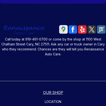
Call today at
919-461-0700
or come by the shop at 1100 West
Chatham Street Cary, NC 27511. Ask any car or truck owner in Cary
who they recommend. Chances are they will tell you Renaissance
Auto Care.
OUR SHOP
LOCATION