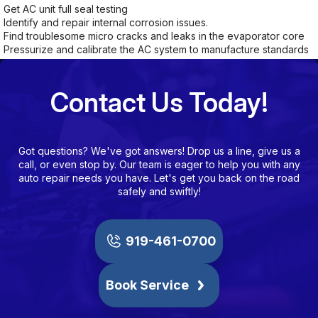
Get AC unit full seal testing
Identify and repair internal corrosion issues.
Find troublesome micro cracks and leaks in the evaporator core
Pressurize and calibrate the AC system to manufacture standards
Contact Us Today!
Got questions? We've got answers! Drop us a line, give us a
call, or even stop by. Our team is eager to help you with any
auto repair needs you have. Let's get you back on the road
safely and swiftly!
919-461-0700
Book Service