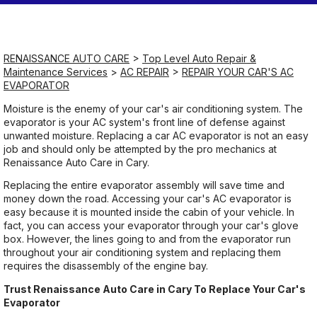
Saturday
Closed
RENAISSANCE AUTO CARE
>
Top Level Auto Repair &
Maintenance Services
>
AC REPAIR
>
REPAIR YOUR CAR'S AC
EVAPORATOR
Sunday
Closed
Moisture is the enemy of your car's air conditioning system. The
evaporator is your AC system's front line of defense against
unwanted moisture. Replacing a car AC evaporator is not an easy
job and should only be attempted by the pro mechanics at
Renaissance Auto Care in Cary.
Replacing the entire evaporator assembly will save time and
money down the road. Accessing your car's AC evaporator is
easy because it is mounted inside the cabin of your vehicle. In
fact, you can access your evaporator through your car's glove
box. However, the lines going to and from the evaporator run
throughout your air conditioning system and replacing them
requires the disassembly of the engine bay.
Trust Renaissance Auto Care in Cary To Replace Your Car's
Evaporator