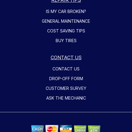
IS MY CAR BROKEN?
GENERAL MAINTENANCE
COST SAVING TIPS
BUY TIRES
CONTACT US
CONTACT US
DROP-OFF FORM
CUSTOMER SURVEY
ASK THE MECHANIC