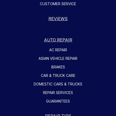
CUSTOMER SERVICE
REVIEWS
AUTO REPAIR
AC REPAIR
ASIAN VEHICLE REPAIR
BRAKES
CAR & TRUCK CARE
DOMESTIC CARS & TRUCKS
REPAIR SERVICES
GUARANTEES
REPAIR TIPS